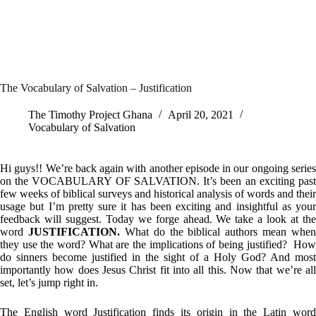
The Vocabulary of Salvation – Justification
The Timothy Project Ghana
April 20, 2021
Vocabulary of Salvation
Hi guys!! We’re back again with another episode in our ongoing series
on the VOCABULARY OF SALVATION. It’s been an exciting past
few weeks of biblical surveys and historical analysis of words and their
usage but I’m pretty sure it has been exciting and insightful as your
feedback will suggest. Today we forge ahead. We take a look at the
word
JUSTIFICATION.
What do the biblical authors mean when
they use the word? What are the implications of being justified? How
do sinners become justified in the sight of a Holy God? And most
importantly how does Jesus Christ fit into all this. Now that we’re all
set, let’s jump right in.
The English word Justification finds its origin in the Latin word