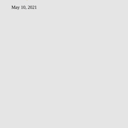
May 10, 2021