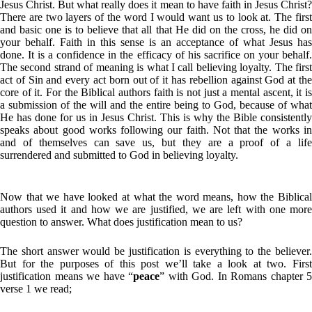
Jesus Christ. But what really does it mean to have faith in Jesus Christ?
There are two layers of the word I would want us to look at. The first
and basic one is to believe that all that He did on the cross, he did on
your behalf. Faith in this sense is an acceptance of what Jesus has
done. It is a confidence in the efficacy of his sacrifice on your behalf.
The second strand of meaning is what I call believing loyalty. The first
act of Sin and every act born out of it has rebellion against God at the
core of it. For the Biblical authors faith is not just a mental ascent, it is
a submission of the will and the entire being to God, because of what
He has done for us in Jesus Christ. This is why the Bible consistently
speaks about good works following our faith. Not that the works in
and of themselves can save us, but they are a proof of a life
surrendered and submitted to God in believing loyalty.
Now that we have looked at what the word means, how the Biblical
authors used it and how we are justified, we are left with one more
question to answer. What does justification mean to us?
The short answer would be justification is everything to the believer.
But for the purposes of this post we’ll take a look at two. First
justification means we have “
peace
” with God. In Romans chapter 5
verse 1 we read;