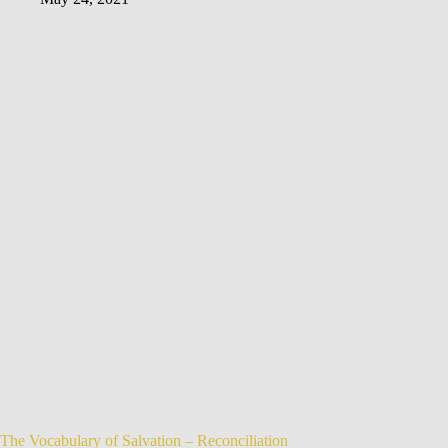
The Vocabulary of Salvation – Reconciliation