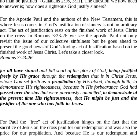
no man be justified” (Galatians 2:16, 3:11). The question we now need
to answer is; how does a righteous God justify sinners?
For the Apostle Paul and the authors of the New Testament, this is
where Jesus comes in. God’s justification of sinners is not an arbitrary
act. The act of justification rests on the finished work of Jesus Christ
on the cross. In Romans 3:23-26 we see the apostle Paul not only
revisit the issue of our collective sinfulness but he goes ahead to
present the good news of God’s loving act of Justification based on the
finished work of Jesus Christ. Let’s take a closer look.
Romans 3:23-26
for
all have sinned
and fall short of the glory of God,
being justifie
freely by His grace
through the
redemption
that is in Christ Jesus
whom God set forth as a
propitiation
by His blood, through faith, to
demonstrate His righteousness, because in His forbearance God had
passed over the sins
that were previously committed,
to demonstrate at
the present time His righteousness
, that
He might be just and th
justifier of the one who has faith in Jesus
.
For Paul the “free” act of justification hinges on the fact that the
sacrifice of Jesus on the cross paid for our redemption and was also the
price for our propitiation. And because He is our redemption and