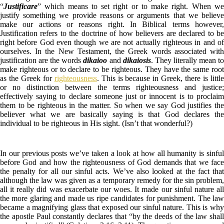
“
Justificare
” which means to set right or to make right. When we
justify something we provide reasons or arguments that we believe
make our actions or reasons right. In Biblical terms however,
Justification refers to the doctrine of how believers are declared to be
right before God even though we are not actually righteous in and of
ourselves. In the New Testament, the Greek words associated with
justification are the words
dikaioo
and
dikaiosis
. They literally mean t
make righteous or to declare to be righteous. They have the same root
as the Greek for
righteousness
. This is because in Greek, there is littl
or no distinction between the terms righteousness and justice;
effectively saying to declare someone just or innocent is to proclaim
them to be righteous in the matter. So when we say God justifies the
believer what we are basically saying is that God declares the
individual to be righteous in His sight. (Isn’t that wonderful?)
In our previous posts we’ve taken a look at how all humanity is sinful
before God and how the righteousness of God demands that we face
the penalty for all our sinful acts. We’ve also looked at the fact that
although the law was given as a temporary remedy for the sin problem,
all it really did was exacerbate our woes. It made our sinful nature all
the more glaring and made us ripe candidates for punishment. The law
became a magnifying glass that exposed our sinful nature. This is why
the apostle Paul constantly declares that “by the deeds of the law shall