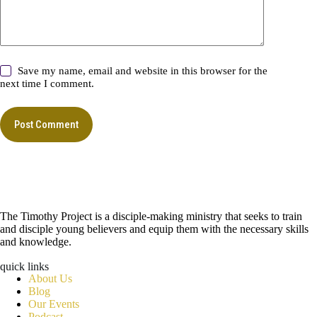
Save my name, email and website in this browser for the
next time I comment.
Post Comment
The Timothy Project is a disciple-making ministry that seeks to train
and disciple young believers and equip them with the necessary skills
and knowledge.
quick links
About Us
Blog
Our Events
Podcast