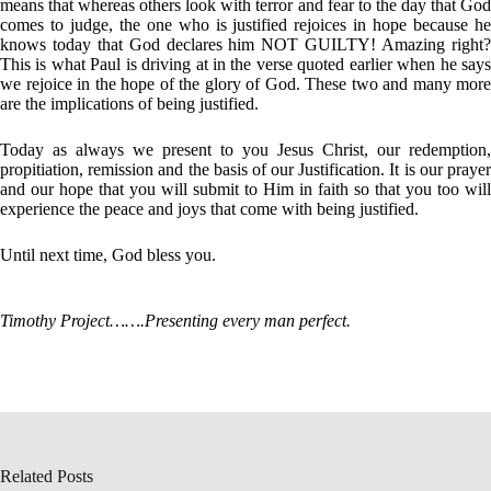
means that whereas others look with terror and fear to the day that God
comes to judge, the one who is justified rejoices in hope because he
knows today that God declares him NOT GUILTY! Amazing right?
This is what Paul is driving at in the verse quoted earlier when he says
we rejoice in the hope of the glory of God. These two and many more
are the implications of being justified.
Today as always we present to you Jesus Christ, our redemption,
propitiation, remission and the basis of our Justification. It is our prayer
and our hope that you will submit to Him in faith so that you too will
experience the peace and joys that come with being justified.
Until next time, God bless you.
Timothy Project…….Presenting every man perfect.
Related Posts