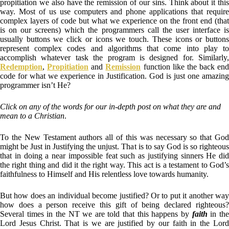
propitiation we also have the remission of our sins. Think about it this
way. Most of us use computers and phone applications that require
complex layers of code but what we experience on the front end (that
is on our screens) which the programmers call the user interface is
usually buttons we click or icons we touch. These icons or buttons
represent complex codes and algorithms that come into play to
accomplish whatever task the program is designed for. Similarly,
Redemption
,
Propitiation
and
Remission
function like the back end
code for what we experience in Justification. God is just one amazing
programmer isn’t He?
Click on any of the words for our in-depth post on what they are and
mean to a Christian
.
To the New Testament authors all of this was necessary so that God
might be Just in Justifying the unjust. That is to say God is so righteous
that in doing a near impossible feat such as justifying sinners He did
the right thing and did it the right way. This act is a testament to God’s
faithfulness to Himself and His relentless love towards humanity.
But how does an individual become justified? Or to put it another way
how does a person receive this gift of being declared righteous?
Several times in the NT we are told that this happens by
faith
in th
Lord Jesus Christ. That is we are justified by our faith in the Lord