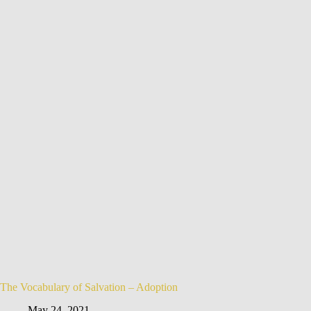
The Vocabulary of Salvation – Adoption
May 24, 2021