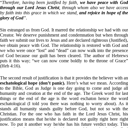
“
Therefore, having been justified by faith,
we have peace with Go
through our Lord Jesus Christ
, through whom also we have acces
by faith into this grace in which we stand,
and rejoice in hope of th
glory of God
”.
Sin estranged us from God. It marred the relationship we had with our
Creator. We deserve punishment and condemnation but when through
faith we submit our lives to Jesus and are declared righteous (Justified),
we obtain peace with God. The relationship is restored with God and
we who were once “lost” and “dead” can now walk into the presence
of God because our guilt has been cleared. The author of Hebrews
puts it this way; “we can now come boldly to the throne of Grace”
(Heb 4:16).
The second result of justification is that it provides the believer with an
eschatological hope (don’t panic).
Here’s what we mean. According
to the Bible, God as Judge is one day going to come and judge all
humanity and creation at the end of the age. The Greek word for last
things or the end of the age is the word eschaton hence the word
eschatological (I told you there was nothing to worry about). As it
stands all humanity stands guilty before God, but not so with the
Christian. For the one who has faith in the Lord Jesus Christ, his
justification means that he/she is declared not guilty right here right
now. To put it another way he/she has his future verdict today. This