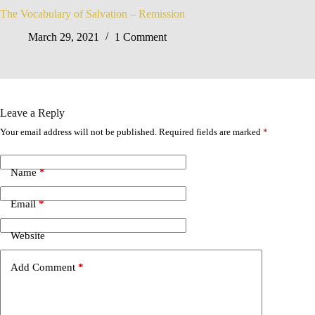
The Vocabulary of Salvation – Remission
March 29, 2021
1 Comment
Leave a Reply
Your email address will not be published.
Required fields are marked
*
Name
*
Email
*
Website
Add Comment
*