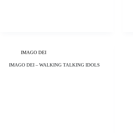
IMAGO DEI
IMAGO DEI – WALKING TALKING IDOLS