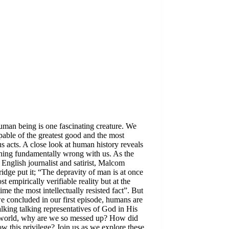
man being is one fascinating creature. We
pable of the greatest good and the most
s acts. A close look at human history reveals
hing fundamentally wrong with us. As the
English journalist and satirist, Malcom
dge put it; “The depravity of man is at once
st empirically verifiable reality but at the
ime the most intellectually resisted fact”. But
we concluded in our first episode, humans are
lking talking representatives of God in His
world, why are we so messed up? How did
w this privilege? Join us as we explore these