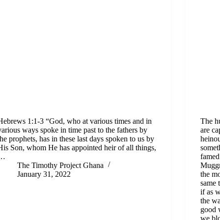
Hebrews 1:1-3 “God, who at various times and in
The hu
various ways spoke in time past to the fathers by
are ca
the prophets, has in these last days spoken to us by
heinou
His Son, whom He has appointed heir of all things,
somet
…
famed 
The Timothy Project Ghana
Muggri
January 31, 2022
the mo
same t
if as 
the wa
good 
we blo