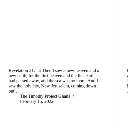
Revelation 21:1-4 Then I saw a new heaven and a
new earth, for the first heaven and the first earth
had passed away, and the sea was no more. And I
saw the holy city, New Jerusalem, coming down
out…
The Timothy Project Ghana
February 15, 2022