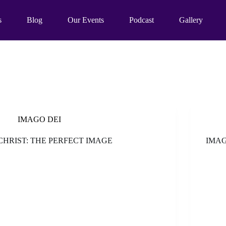
s
Blog
Our Events
Podcast
Gallery
IMAGO DEI
CHRIST: THE PERFECT IMAGE
IMAG