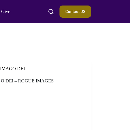
Contact US
Give
IMAGO DEI
O DEI – ROGUE IMAGES