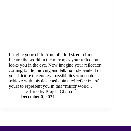
Imagine yourself in front of a full sized mirror.
Picture the world in the mirror, as your reflection
looks you in the eye. Now imagine your reflection
coming to life; moving and talking independent of
you. Picture the endless possibilities you could
achieve with this detached animated reflection of
yours to represent you in this “mirror world”.
The Timothy Project Ghana
December 6, 2021