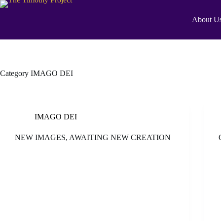
About U
Category
IMAGO DEI
IMAGO DEI
NEW IMAGES, AWAITING NEW CREATION