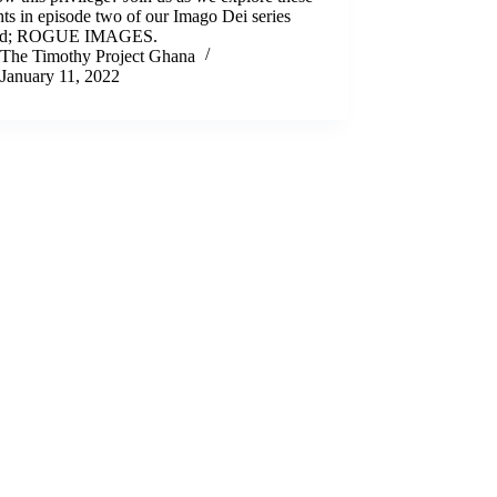
ts in episode two of our Imago Dei series
ed; ROGUE IMAGES.
The Timothy Project Ghana
January 11, 2022