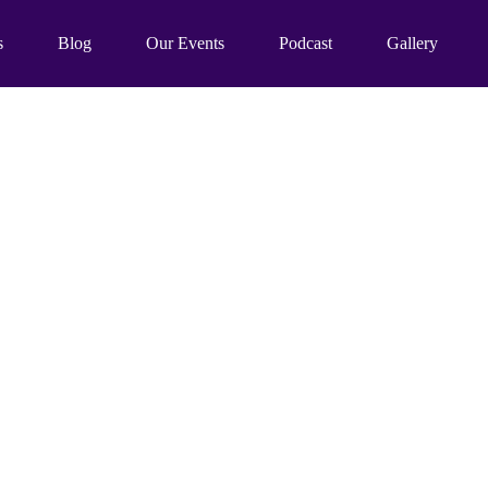
s
Blog
Our Events
Podcast
Gallery