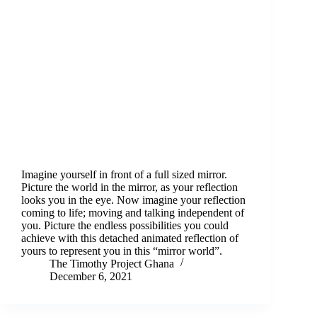
Imagine yourself in front of a full sized mirror.
Picture the world in the mirror, as your reflection
looks you in the eye. Now imagine your reflection
coming to life; moving and talking independent of
you. Picture the endless possibilities you could
achieve with this detached animated reflection of
yours to represent you in this “mirror world”.
The Timothy Project Ghana
December 6, 2021