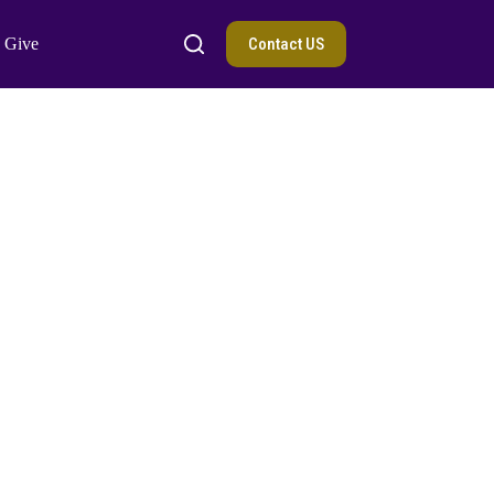
Contact US
Give