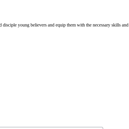
and disciple young believers and equip them with the necessary skills a