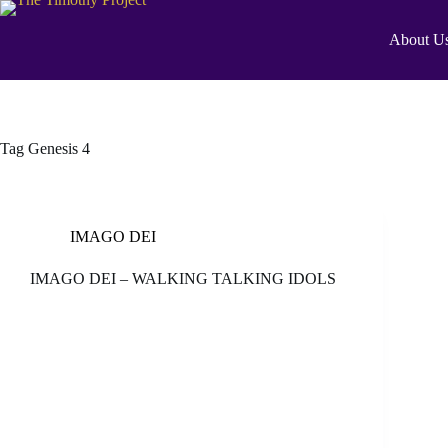
About U
Tag
Genesis 4
IMAGO DEI
IMAGO DEI – WALKING TALKING IDOLS