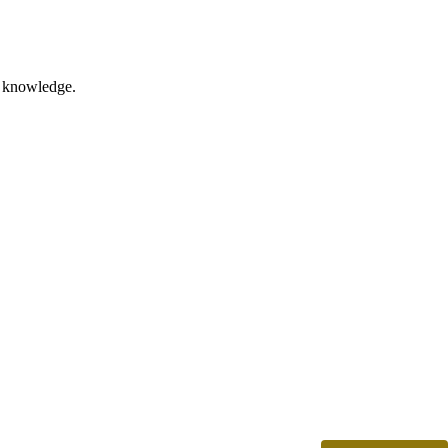
nd knowledge.