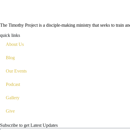
The Timothy Project is a disciple-making ministry that seeks to train 
quick links
About Us
Blog
Our Events
Podcast
Gallery
Give
Subscribe to get Latest Updates