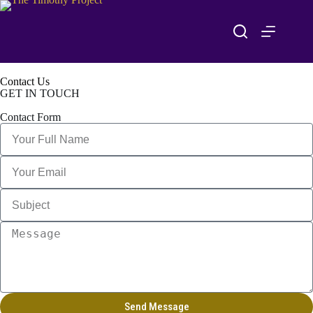
Contact Us
GET IN TOUCH
Contact Form
Send Message