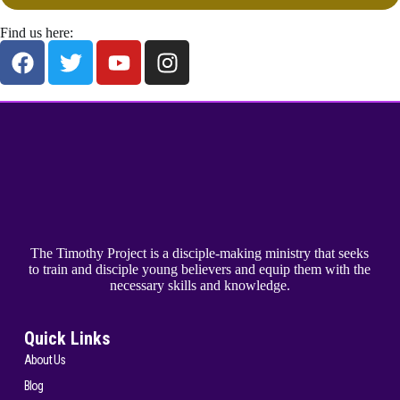
Find us here:
The Timothy Project is a disciple-making ministry that seeks
to train and disciple young believers and equip them with the
necessary skills and knowledge.
Quick Links
About Us
Blog