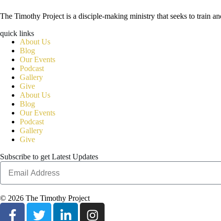
The Timothy Project is a disciple-making ministry that seeks to train 
quick links
About Us
Blog
Our Events
Podcast
Gallery
Give
About Us
Blog
Our Events
Podcast
Gallery
Give
Subscribe to get Latest Updates
© 2026 The Timothy Project