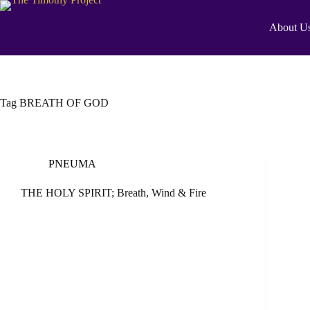
About U
Tag
BREATH OF GOD
PNEUMA
THE HOLY SPIRIT; Breath, Wind & Fire