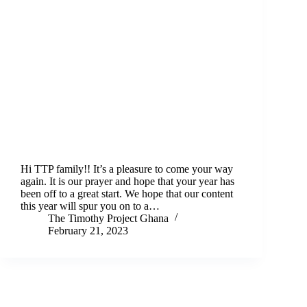
Hi TTP family!! It’s a pleasure to come your way
again. It is our prayer and hope that your year has
been off to a great start. We hope that our content
this year will spur you on to a…
The Timothy Project Ghana
February 21, 2023