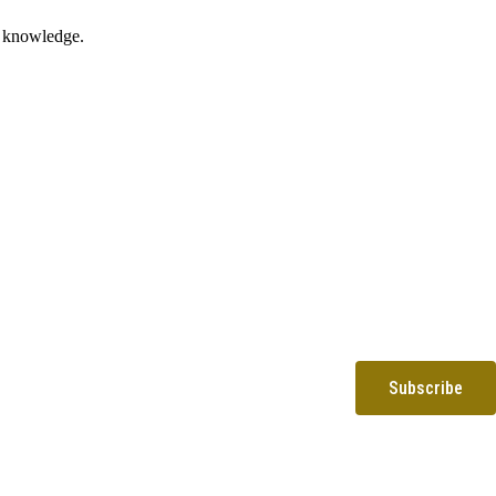
nd knowledge.
Subscribe