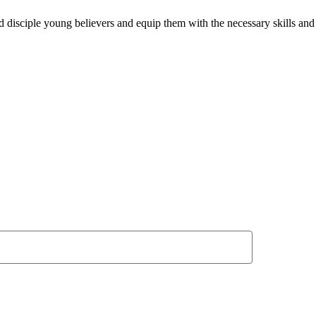
and disciple young believers and equip them with the necessary skills a