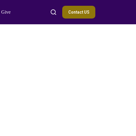
Contact US
Give