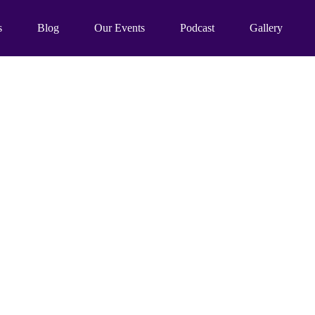
s
Blog
Our Events
Podcast
Gallery